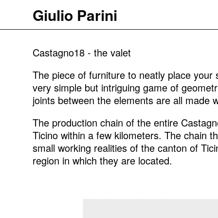
Giulio Parini
Castagno18 - the valet
The piece of furniture to neatly place your 
very simple but intriguing game of geometr
joints between the elements are all made wi
The production chain of the entire Castagno
Ticino within a few kilometers. The chain 
small working realities of the canton of Tici
region in which they are located.