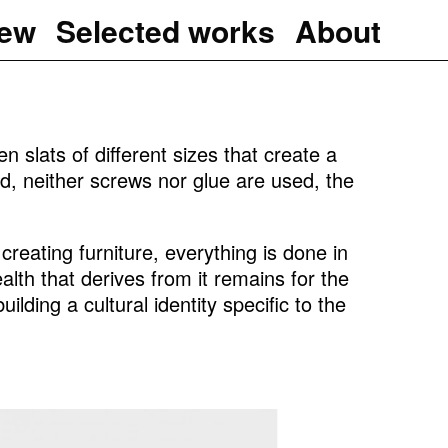
iew
Selected works
About
n slats of different sizes that create a
d, neither screws nor glue are used, the
reating furniture, everything is done in
lth that derives from it remains for the
ilding a cultural identity specific to the