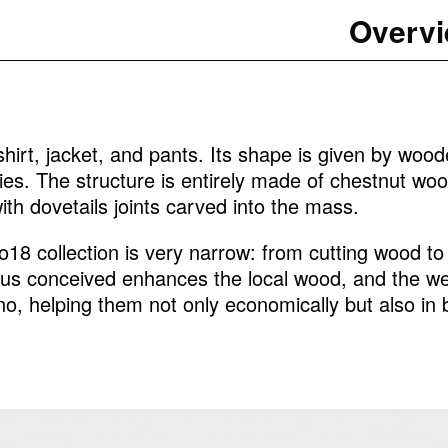
Overv
shirt, jacket, and pants. Its shape is given by woode
ies. The structure is entirely made of chestnut woo
th dovetails joints carved into the mass.
18 collection is very narrow: from cutting wood to c
thus conceived enhances the local wood, and the wea
no, helping them not only economically but also in bu